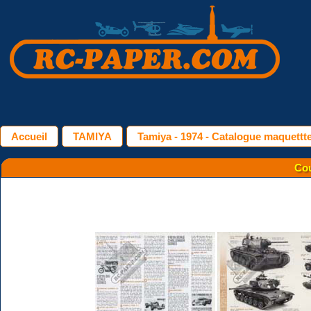
Accueil
TAMIYA
Tamiya - 1974 - Catalogue maquettt
Cou