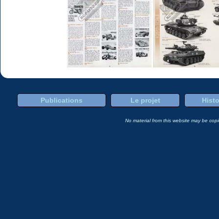
Publications
Le projet
Histo
No material from this website may be copie