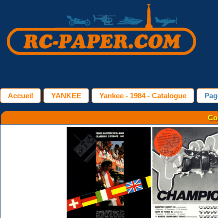
Accueil
YANKEE
Yankee - 1984 - Catalogue
Pag
Co