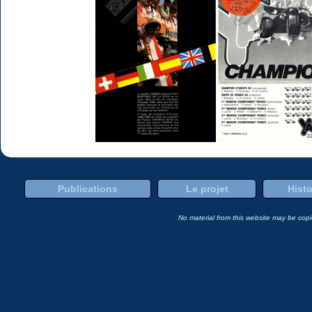
Publications
Le projet
Histo
No material from this website may be copie