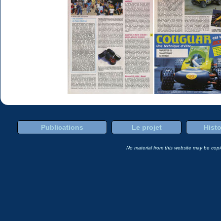
Publications
Le projet
Histo
No material from this website may be copie