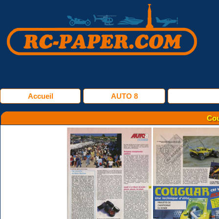
Accueil
AUTO 8
Cou