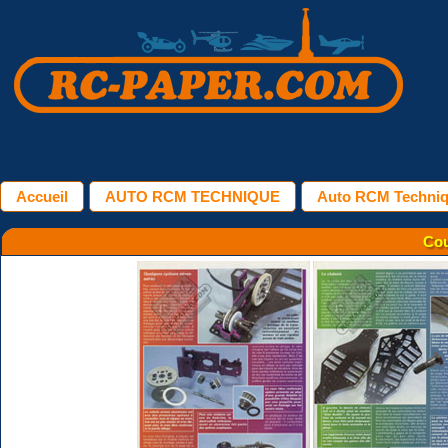
Accueil
AUTO RCM TECHNIQUE
Auto RCM Techniqu
Cou