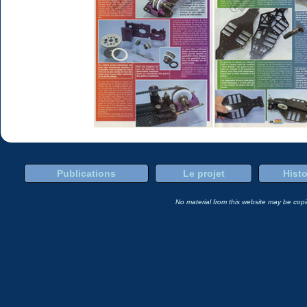
Publications
Le projet
Histo
No material from this website may be copie