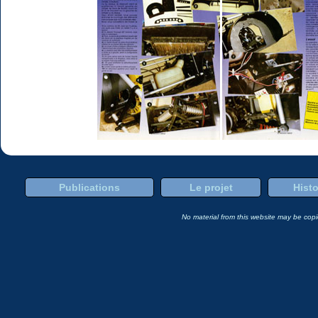
Publications
Le projet
Histo
No material from this website may be copie