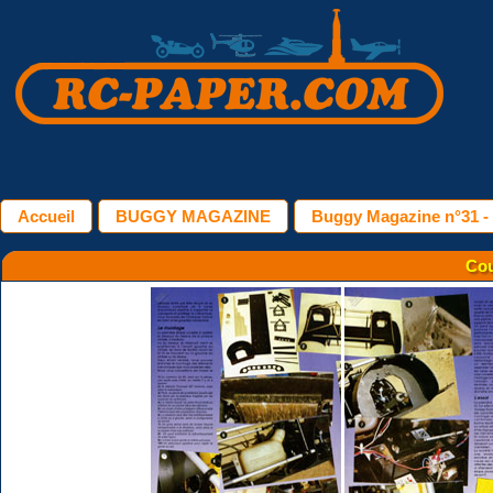
Accueil
BUGGY MAGAZINE
Buggy Magazine n°31 
Cou