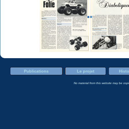
Publications
Le projet
Histo
No material from this website may be copie