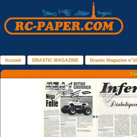
Accueil
DRASTIC MAGAZINE
Drastic Magazine n°10
Co