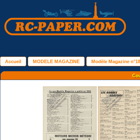
Accueil
MODELE MAGAZINE
Modèle Magazine n°181
Cou