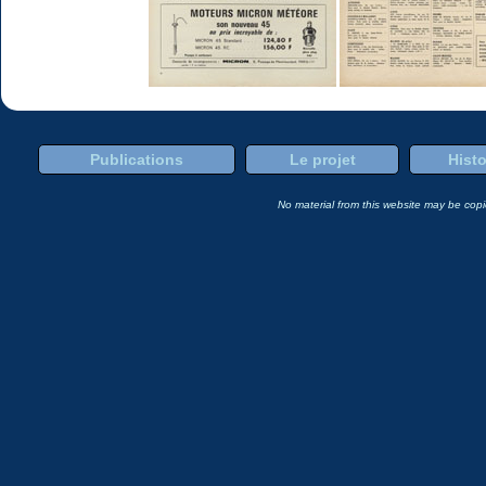
Publications
Le projet
Histo
No material from this website may be copie