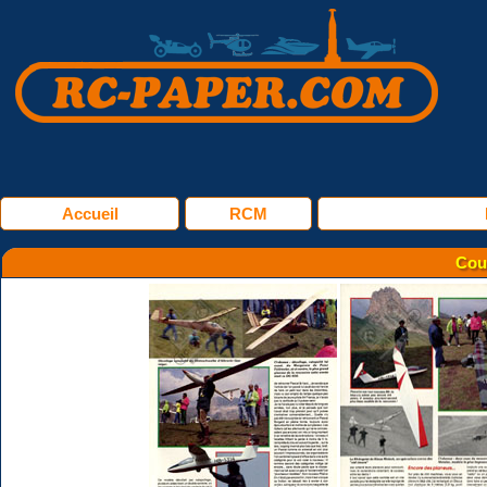
Accueil
RCM
Cou