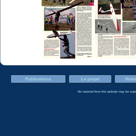
Publications
Le projet
Histo
No material from this website may be copie