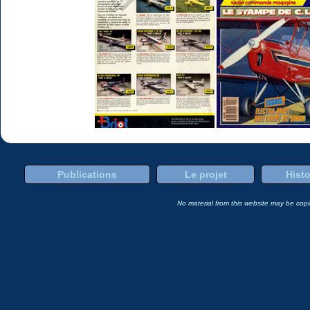
Publications
Le projet
Histo
No material from this website may be copie