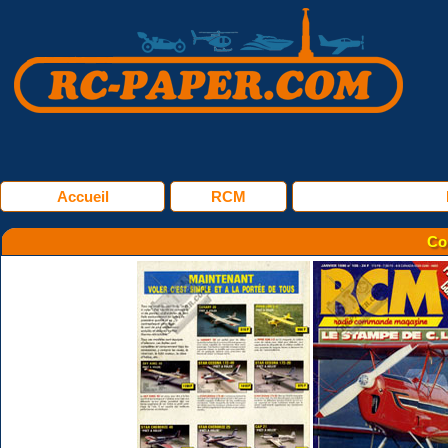
Accueil
RCM
Co