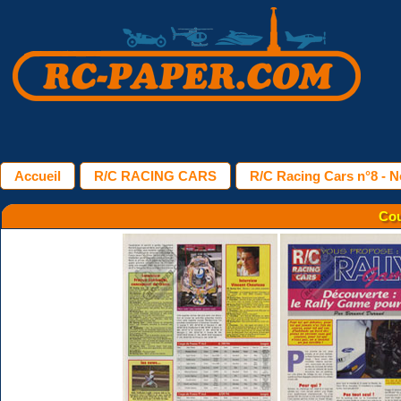
Accueil
R/C RACING CARS
R/C Racing Cars n°8 - 
Cou