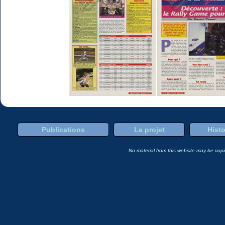
Publications
Le projet
Histo
No material from this website may be copie