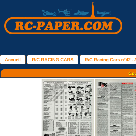
Accueil
R/C RACING CARS
R/C Racing Cars n°42 - 
Cou