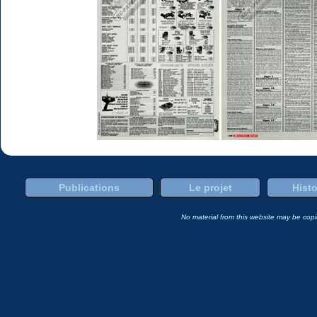
Publications
Le projet
Histo
No material from this website may be copie