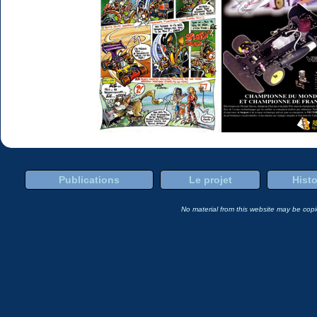
Publications
Le projet
Histo
No material from this website may be copie