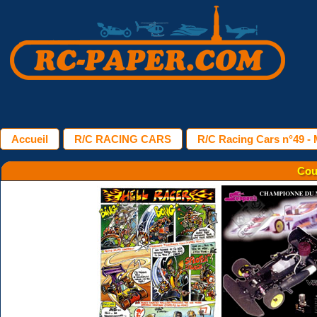
Accueil
R/C RACING CARS
R/C Racing Cars n°49 - 
Cou