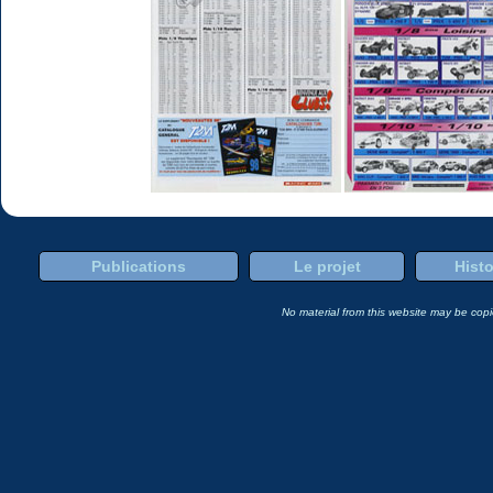
Publications
Le projet
Histo
No material from this website may be copie