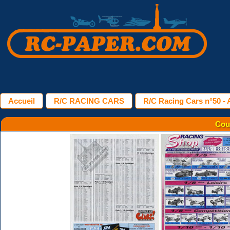
Accueil
R/C RACING CARS
R/C Racing Cars n°50 - A
Cou