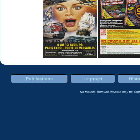
Publications
Le projet
Histo
No material from this website may be copie