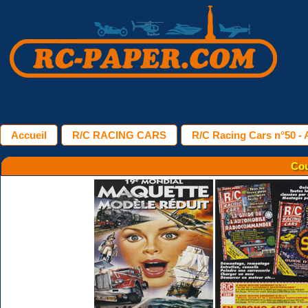
Accueil
R/C RACING CARS
R/C Racing Cars n°50 - A
Cou