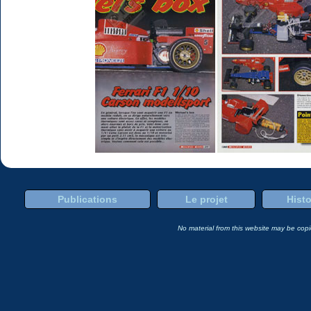
Publications
Le projet
Histo
No material from this website may be copie