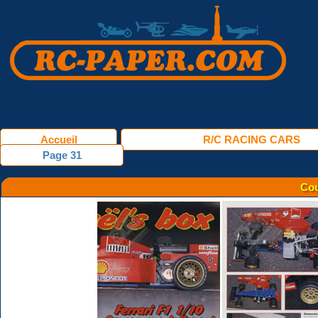
Accueil
R/C RACING CARS
Page 31
Cou