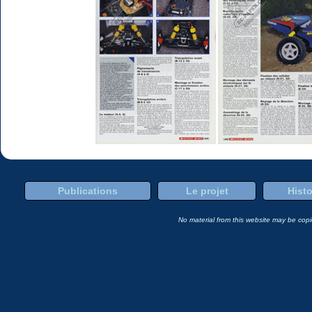
Publications
Le projet
Histo
No material from this website may be copie