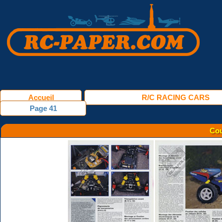
Accueil
R/C RACING CARS
Page 41
Cou