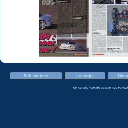
Publications
Le projet
Histo
No material from this website may be copie