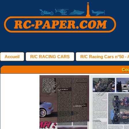
Accueil
R/C RACING CARS
R/C Racing Cars n°50 - A
Cou