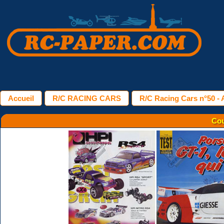
Accueil
R/C RACING CARS
R/C Racing Cars n°50 - A
Cou