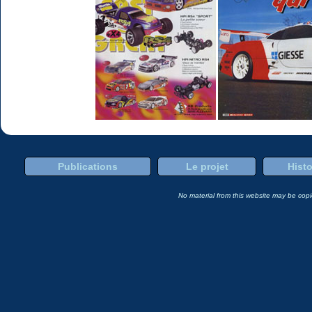
Publications
Le projet
Histo
No material from this website may be copie