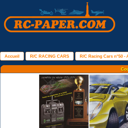
Accueil
R/C RACING CARS
R/C Racing Cars n°50 - A
Cou