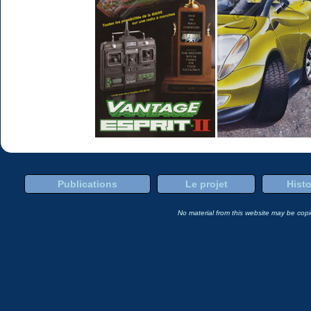
Publications
Le projet
Histo
No material from this website may be copie