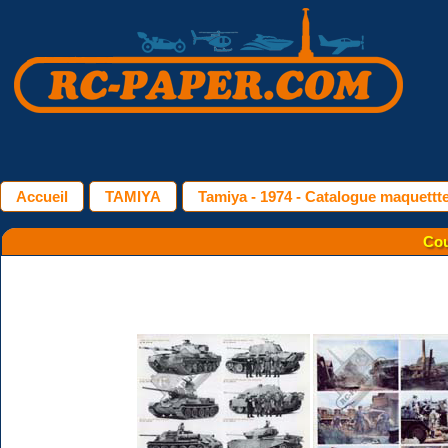
Accueil
TAMIYA
Tamiya - 1974 - Catalogue maquettt
Cou