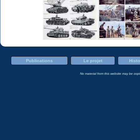
Publications
Le projet
Histo
No material from this website may be copie