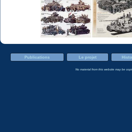
Publications
Le projet
Histo
No material from this website may be copie