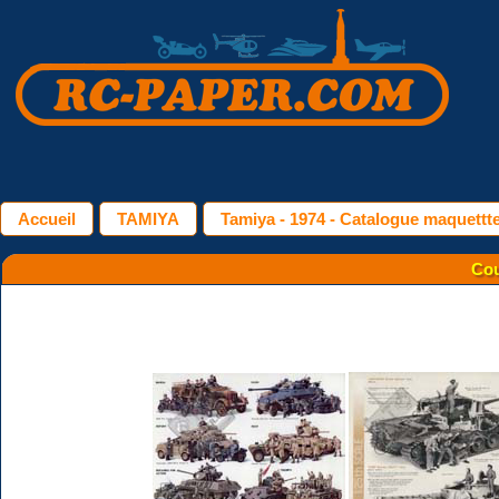
Accueil
TAMIYA
Tamiya - 1974 - Catalogue maquettt
Cou