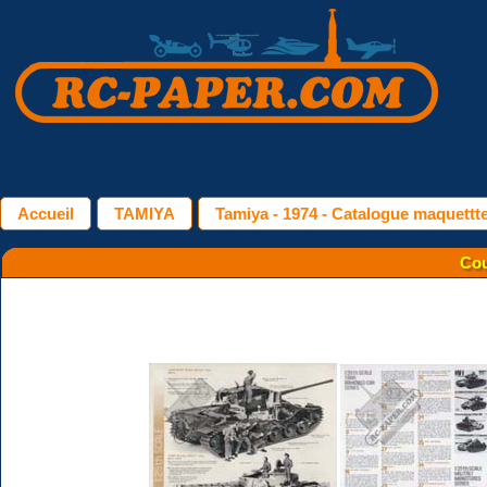
Accueil
TAMIYA
Tamiya - 1974 - Catalogue maquettt
Cou