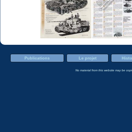
Publications
Le projet
Histo
No material from this website may be copie