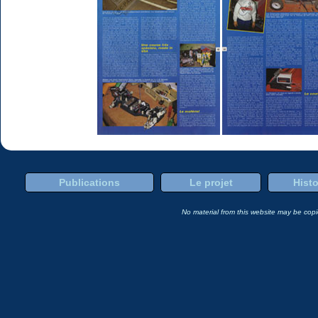
Publications
Le projet
Histo
No material from this website may be copie