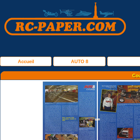
Accueil
AUTO 8
Cou