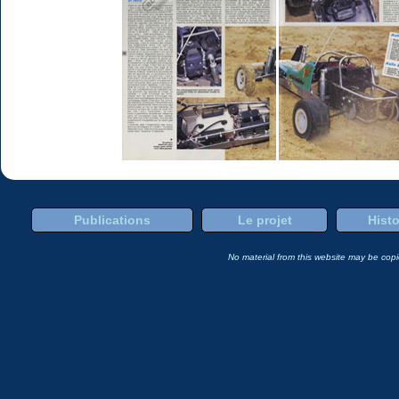
Publications
Le projet
Histo
No material from this website may be copie