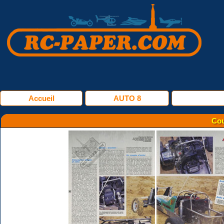
Accueil
AUTO 8
Cou