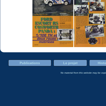
Publications
Le projet
Histo
No material from this website may be copie