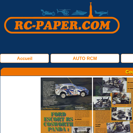
Accueil
AUTO RCM
Cou