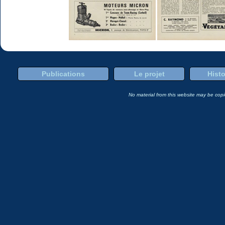
Publications
Le projet
Histo
No material from this website may be copie