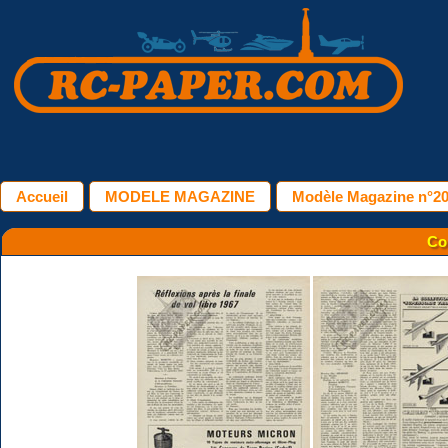
Accueil
MODELE MAGAZINE
Modèle Magazine n°20
Co