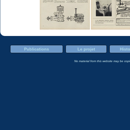
Publications
Le projet
Histo
No material from this website may be copie