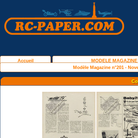
Accueil
MODELE MAGAZINE
Modèle Magazine n°201 - Nov
Co