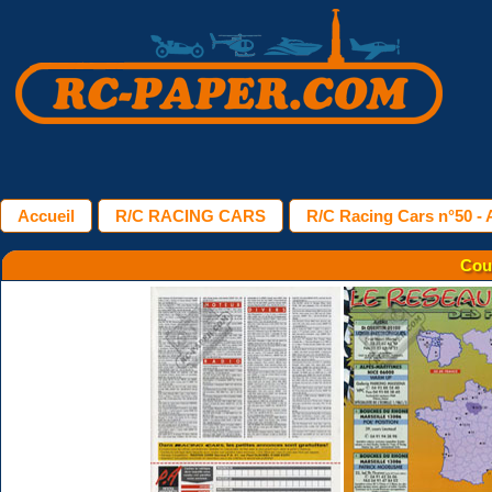
Accueil
R/C RACING CARS
R/C Racing Cars n°50 - A
Cou