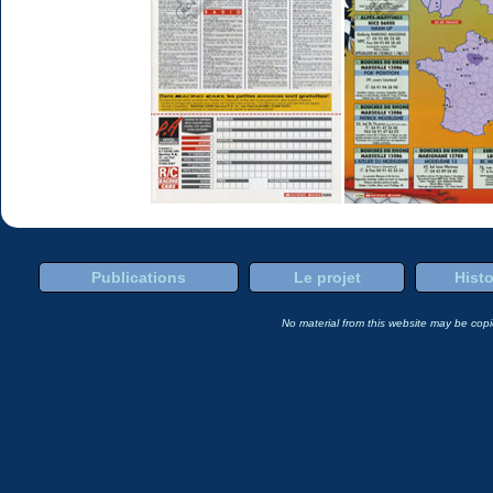
Publications
Le projet
Histo
No material from this website may be copie