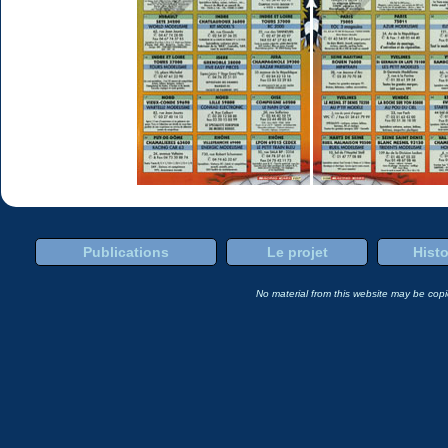
Publications
Le projet
Histo
No material from this website may be copie