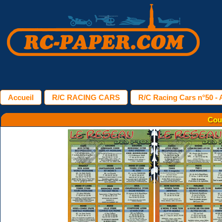
Accueil
R/C RACING CARS
R/C Racing Cars n°50 - A
Cou