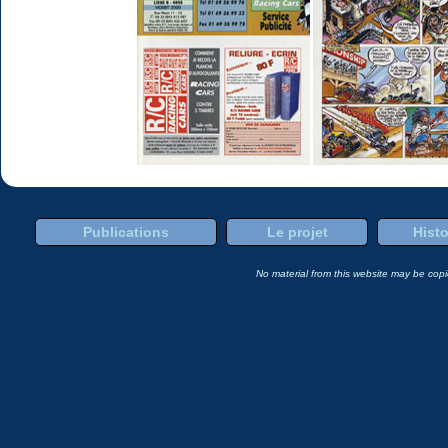
Publications
Le projet
Histo
No material from this website may be copie