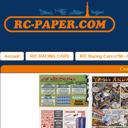
Accueil
R/C RACING CARS
R/C Racing Cars n°50 - A
Cou