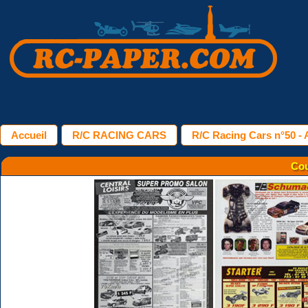
Accueil
R/C RACING CARS
R/C Racing Cars n°50 - A
Cou