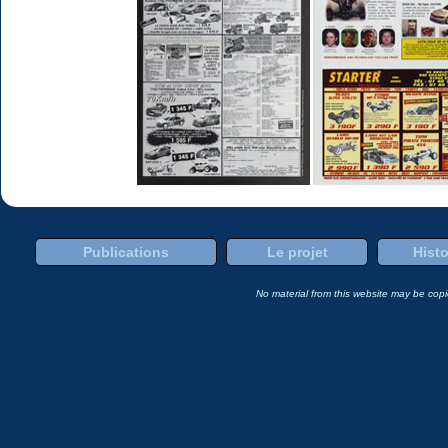
Publications
Le projet
Histo
No material from this website may be copie