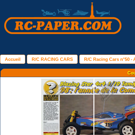
Accueil
R/C RACING CARS
R/C Racing Cars n°50 - A
Cou