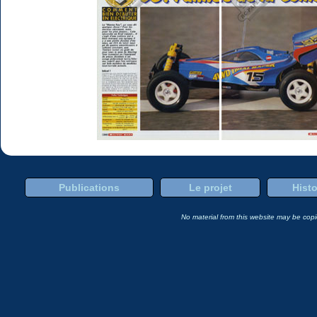
Publications
Le projet
Histo
No material from this website may be copie