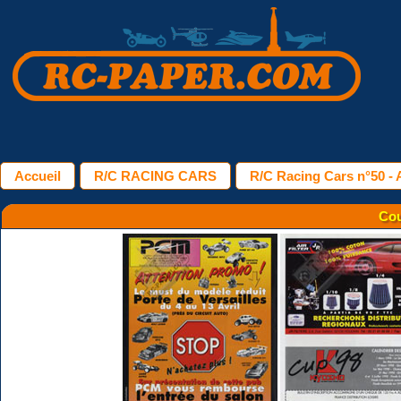
Accueil
R/C RACING CARS
R/C Racing Cars n°50 - A
Cou