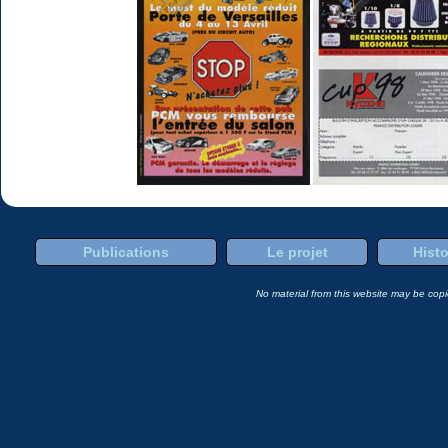
Publications
Le projet
Histo
No material from this website may be copie