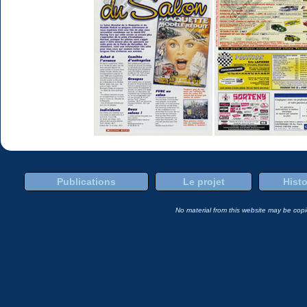
Publications
Le projet
Histo
No material from this website may be copie