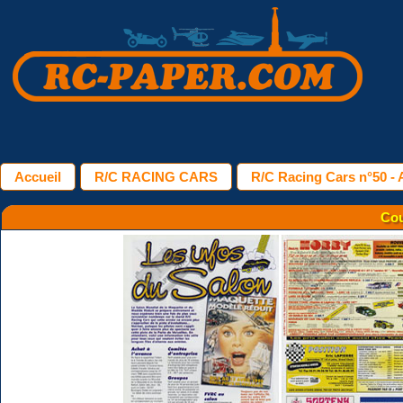
Accueil
R/C RACING CARS
R/C Racing Cars n°50 - A
Cou