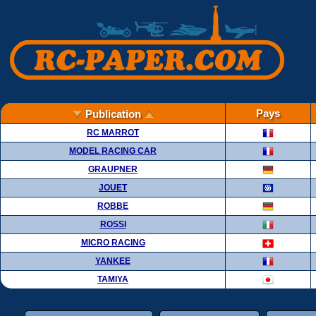
Pays
Publication
RC MARROT
MODEL RACING CAR
GRAUPNER
JOUET
ROBBE
ROSSI
MICRO RACING
YANKEE
TAMIYA