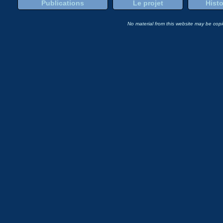
Publications
Le projet
Histo
No material from this website may be copie